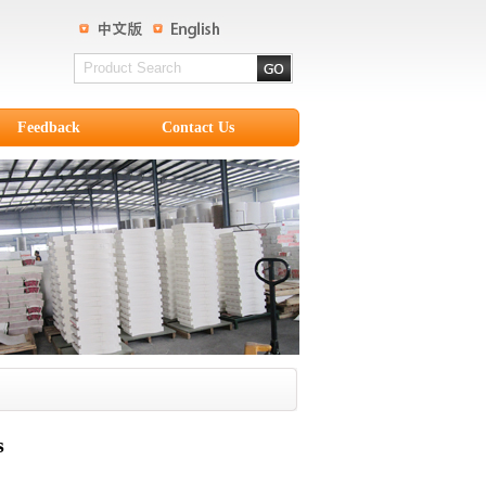
Feedback
Contact Us
s