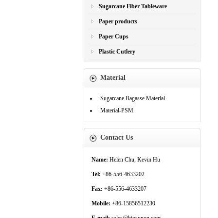
Sugarcane Fiber Tableware
Paper products
Paper Cups
Plastic Cutlery
Material
Sugarcane Bagasse Material
Material-PSM
Contact Us
Name:
Helen Chu, Kevin Hu
Tel:
+86-556-4633202
Fax:
+86-556-4633207
Mobile:
+86-15856512230