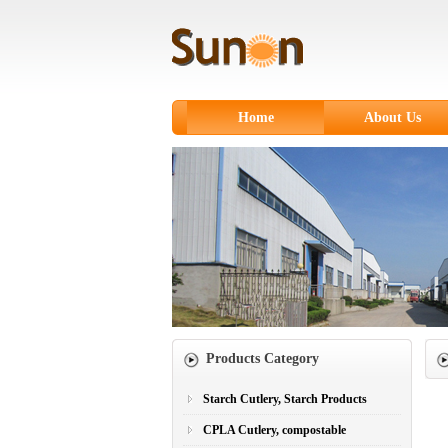
Home
About Us
Products Category
Starch Cutlery, Starch Products
CPLA Cutlery, compostable