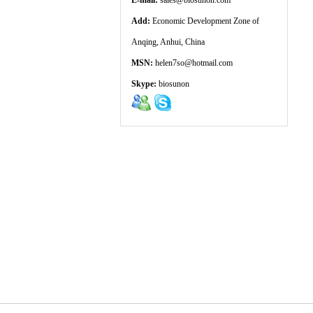
E-mail:
sales@biosunon.com
Add:
Economic Development Zone of
Anqing, Anhui, China
MSN:
helen7so@hotmail.com
Skype:
biosunon