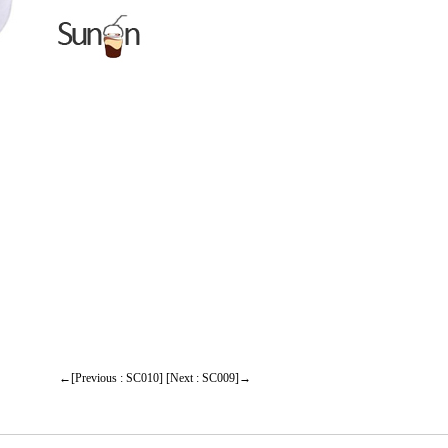
←[Previous : SC010]
[Next : SC009]→