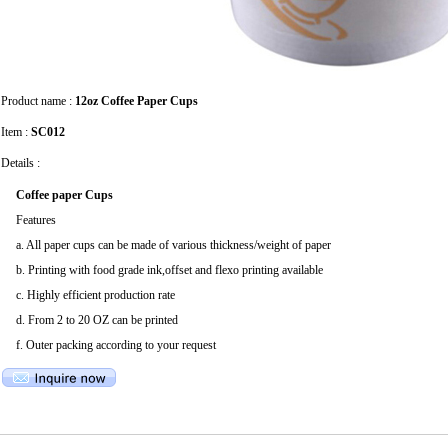
Product name :
12oz Coffee Paper Cups
Item :
SC012
Details :
Coffee paper Cups
Features
a. All paper cups can be made of various thickness/weight of paper
b. Printing with food grade ink,offset and flexo printing available
c. Highly efficient production rate
d. From 2 to 20 OZ can be printed
f. Outer packing according to your request