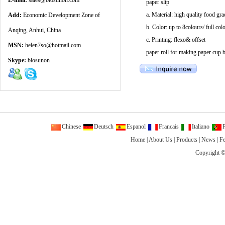
E-mail:
sales@biosunon.com
paper slip
a. Material: high quality food gr
Add:
Economic Development Zone of
b. Color: up to 8colours/ full col
Anqing, Anhui, China
c. Printing: flexo& offset
MSN:
helen7so@hotmail.com
paper roll for making paper cup b
Skype:
biosunon
Chinese
Deutsch
Espanol
Francais
Italiano
P
Home
|
About Us
|
Products
|
News
|
F
Copyright ©