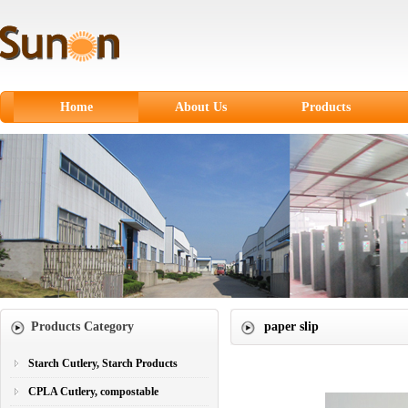
Home
About Us
Products
Starch Cutlery, Starch
Products
CPLA Cutlery,
compostable
Sugarcane Fiber
Tableware
Paper products
Products Category
paper slip
Paper Cups
Plastic Cutlery
Starch Cutlery, Starch Products
CPLA Cutlery, compostable