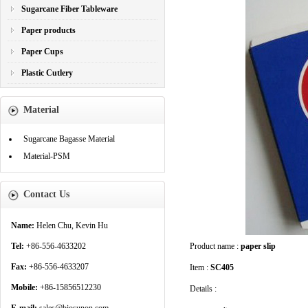
Sugarcane Fiber Tableware
Paper products
Paper Cups
Plastic Cutlery
Material
Sugarcane Bagasse Material
Material-PSM
Contact Us
Name:
Helen Chu, Kevin Hu
Tel:
+86-556-4633202
Product name :
paper slip
Fax:
+86-556-4633207
Item :
SC405
Mobile:
+86-15856512230
Details :