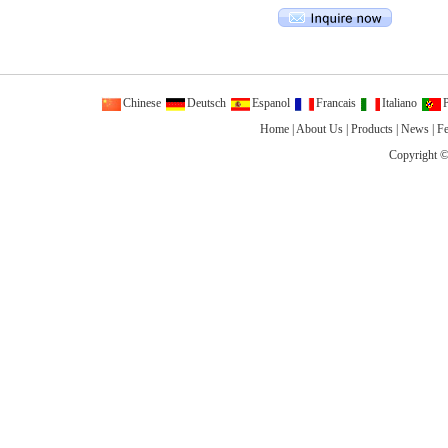
Chinese
Deutsch
Espanol
Francais
Italiano
P
Home
|
About Us
|
Products
|
News
|
F
Copyright ©