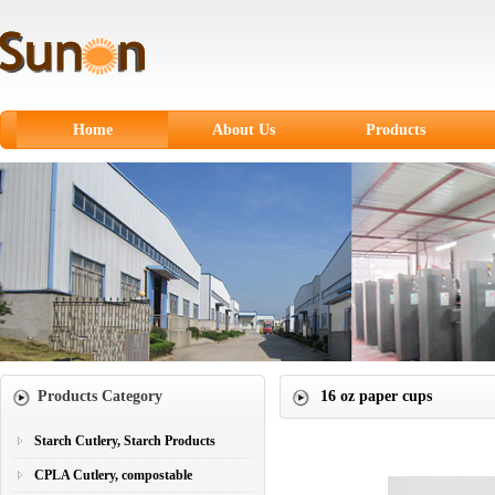
Home
About Us
Products
Starch Cutlery, Starch
Products
CPLA Cutlery,
compostable
Sugarcane Fiber
Tableware
Paper products
Products Category
16 oz paper cups
Paper Cups
Plastic Cutlery
Starch Cutlery, Starch Products
CPLA Cutlery, compostable