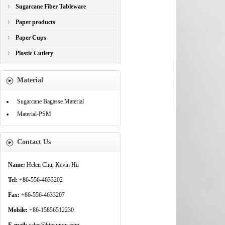
Sugarcane Fiber Tableware
Paper products
Paper Cups
Plastic Cutlery
Material
Sugarcane Bagasse Material
Material-PSM
Contact Us
Name:
Helen Chu, Kevin Hu
Tel:
+86-556-4633202
Fax:
+86-556-4633207
Mobile:
+86-15856512230