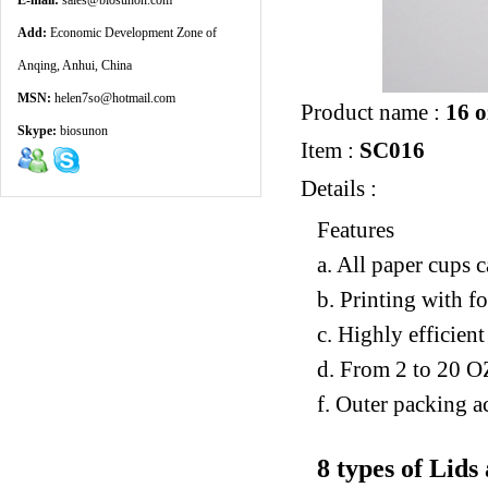
E-mail:
sales@biosunon.com
Add:
Economic Development Zone of
Anqing, Anhui, China
MSN:
helen7so@hotmail.com
Product name :
16 o
Skype:
biosunon
Item :
SC016
Details :
Features
a. All paper cups 
b. Printing with f
c. Highly efficien
d. From 2 to 20 O
f. Outer packing a
8 types of Lids