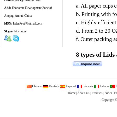
E-mail:
sales@biosunon.com
a. All paper cups 
Add:
Economic Development Zone of
b. Printing with f
Anqing, Anhui, China
c. Highly efficien
MSN:
helen7so@hotmail.com
d. From 2 to 20 O
Skype:
biosunon
f. Outer packing a
8 types of Lids
Chinese
Deutsch
Espanol
Francais
Italiano
P
Home
|
About Us
|
Products
|
News
|
F
Copyright ©