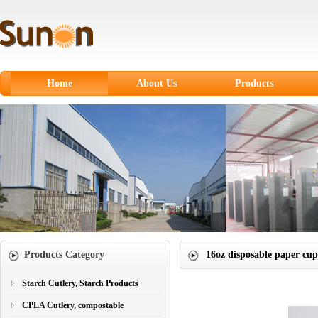
Home
About Us
Products
Starch Cutlery, Starch
Products
CPLA Cutlery,
compostable
Sugarcane Fiber
Tableware
Paper products
Products Category
16oz disposable paper cup
Paper Cups
Plastic Cutlery
Starch Cutlery, Starch Products
CPLA Cutlery, compostable