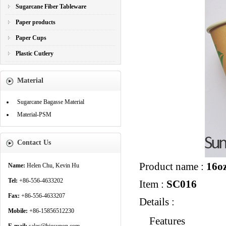
Sugarcane Fiber Tableware
Paper products
Paper Cups
Plastic Cutlery
Material
Sugarcane Bagasse Material
Material-PSM
Contact Us
Product name :
16oz
Name:
Helen Chu, Kevin Hu
Tel:
+86-556-4633202
Item :
SC016
Fax:
+86-556-4633207
Details :
Mobile:
+86-15856512230
Features