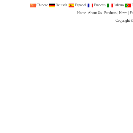
Chinese
Deutsch
Espanol
Francais
Italiano
P
Home
|
About Us
|
Products
|
News
|
F
Copyright ©