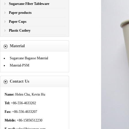
Sugarcane Fiber Tableware
Paper products
Paper Cups
Plastic Cutlery
Material
Sugarcane Bagasse Material
Material-PSM
Contact Us
Name:
Helen Chu, Kevin Hu
Tel:
+86-556-4633202
Fax:
+86-556-4633207
Mobile:
+86-15856512230