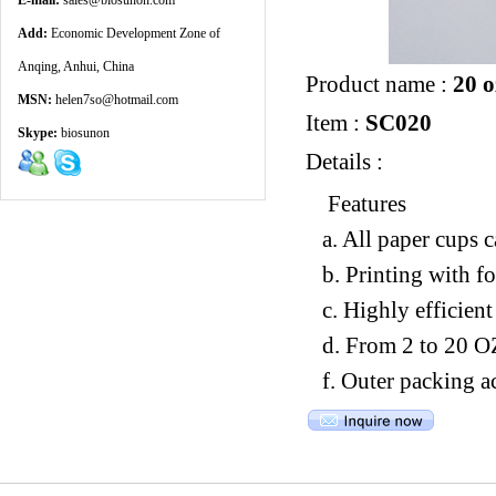
E-mail:
sales@biosunon.com
Add:
Economic Development Zone of
Anqing, Anhui, China
Product name :
20 o
MSN:
helen7so@hotmail.com
Item :
SC020
Skype:
biosunon
Details :
Features
a. All paper cups 
b. Printing with f
c. Highly efficien
d. From 2 to 20 O
f. Outer packing a