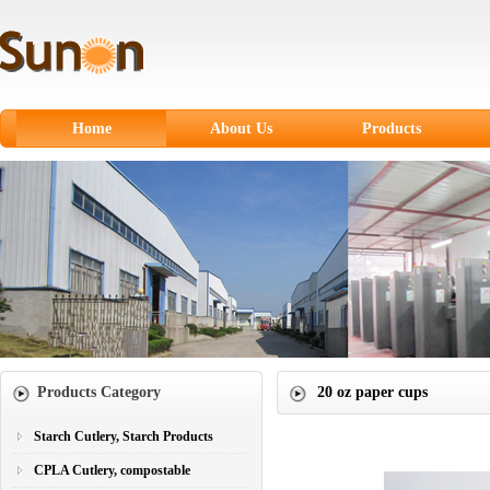
Home
About Us
Products
Starch Cutlery, Starch
Products
CPLA Cutlery,
compostable
Sugarcane Fiber
Tableware
Paper products
Products Category
20 oz paper cups
Paper Cups
Plastic Cutlery
Starch Cutlery, Starch Products
CPLA Cutlery, compostable